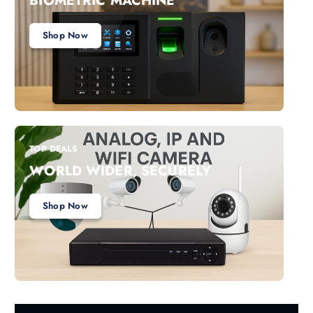
BIOMETRIC MACHINE
Shop Now
TOP DEALS
WORLD WIDER, SECURELY
Shop Now