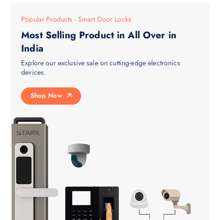
Popular Products - Smart Door Locks
Most Selling Product in All Over in
India
Explore our exclusive sale on cutting-edge electronics
devices.
Shop Now