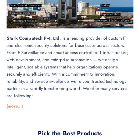
Stark Computech Pvt. Ltd.
is a leading provider of custom IT
and electronic security solutions for businesses across sectors.
From E-Surveillance and smart access control to IT infrastructure,
web development, and enterprise automation — we design
intelligent, scalable systems that help organizations operate
securely and efficiently. With a commitment to innovation,
reliability, and service excellence, we’re your trusted technology
partner in a rapidly transforming world. We offer many services
are following:
(more…)
Pick the Best Products