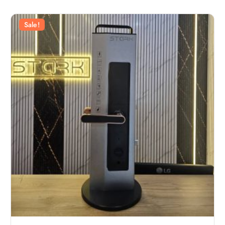
Sale!