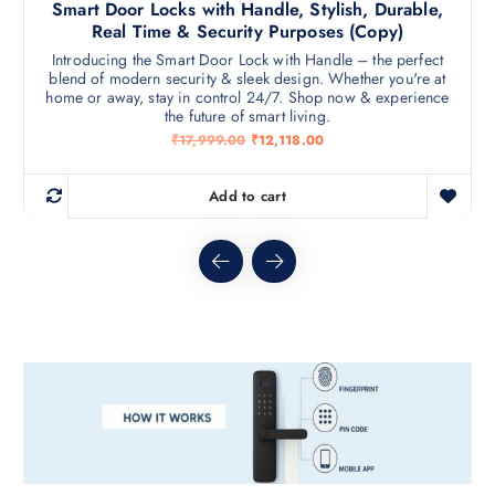
Smart Door Locks with Handle, Stylish, Durable,
Real Time & Security Purposes (Copy)
Introducing the Smart Door Lock with Handle – the perfect
blend of modern security & sleek design. Whether you're at
home or away, stay in control 24/7. Shop now & experience
the future of smart living.
O
C
₹
17,999.00
₹
12,118.00
r
u
i
r
g
r
Add to cart
i
e
n
n
a
t
l
p
p
r
r
i
i
c
c
e
e
i
w
s
a
:
s
₹
:
1
₹
2
1
,
7
1
,
1
9
8