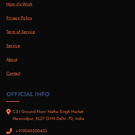
How it’s Work
Privacy Policy
Term of Service
Service
About
Contact
OFFICIAL INFO
C31 Ground Floor Nathu Singh Market
Masoodpur, KL27 GYM Delhi -70, India
+919045300453