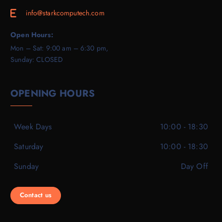
info@starkcomputech.com
E
Open Hours:
Mon – Sat: 9:00 am – 6:30 pm,
Sunday: CLOSED
OPENING HOURS
Week Days
10:00 - 18:30
Saturday
10:00 - 18:30
Sunday
Day Off
Contact us