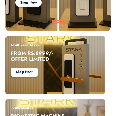
Shop Now
STAINLESS STEEL
FROM RS.8999/-
OFFER LIMITED
Shop Now
100% SECURE