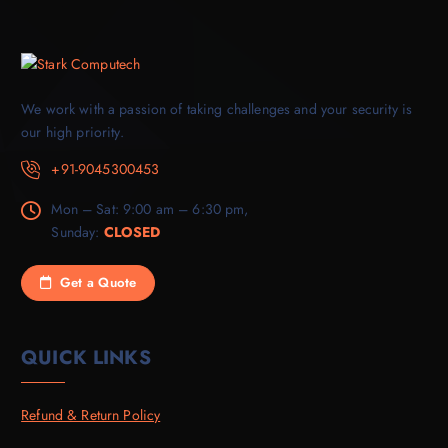
We work with a passion of taking challenges and your security is
our high priority.
+91-9045300453
Mon – Sat: 9:00 am – 6:30 pm,
Sunday:
CLOSED
Get a Quote
QUICK LINKS
Refund & Return Policy