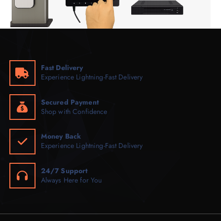
Fast Delivery
Experience Lightning-Fast Delivery
Secured Payment
Shop with Confidence
Money Back
Experience Lightning-Fast Delivery
24/7 Support
Always Here for You