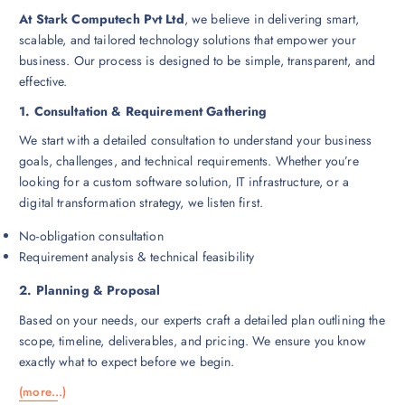
9
.
At Stark Computech Pvt Ltd
, we believe in delivering smart,
9
0
.
0
scalable, and tailored technology solutions that empower your
0
.
business. Our process is designed to be simple, transparent, and
0
.
effective.
1. Consultation & Requirement Gathering
We start with a detailed consultation to understand your business
goals, challenges, and technical requirements. Whether you’re
looking for a custom software solution, IT infrastructure, or a
digital transformation strategy, we listen first.
No-obligation consultation
Requirement analysis & technical feasibility
2. Planning & Proposal
Based on your needs, our experts craft a detailed plan outlining the
scope, timeline, deliverables, and pricing. We ensure you know
exactly what to expect before we begin.
(more…)