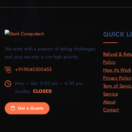
0
.
.
0
0
0
.
.
0
.
QUICK L
We work with a passion of taking challenges
Refund & Retu
and your security is our high priority.
Policy
+91-9045300453
How it’s Work
Privacy Policy
Mon – Sat: 9:00 am – 6:30 pm,
Term of Servi
Sunday:
CLOSED
Service
About
Get a Quote
Contact