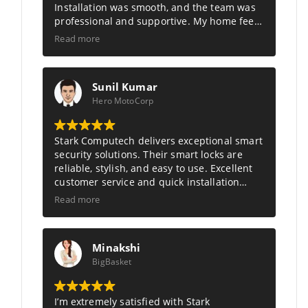
Installation was smooth, and the team was
professional and supportive. My home feels
much safer and smarter now. Truly the best
Read more
in smart security solutions.
Sunil Kumar
Hero MotoCorp
Stark Computech
delivers exceptional smart
security solutions. Their smart locks are
reliable, stylish, and easy to use. Excellent
customer service and quick installation
made my home feel safer and more
Read more
modern. Highly recommend Stark
Computech.
Minakshi
BigBasket
I’m extremely satisfied with Stark