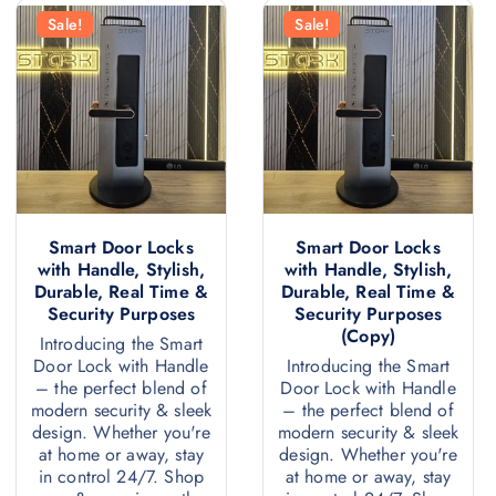
Sale!
Sale!
Smart Door Locks
Smart Door Locks
with Handle, Stylish,
with Handle, Stylish,
Durable, Real Time &
Durable, Real Time &
Security Purposes
Security Purposes
(Copy)
Introducing the Smart
Door Lock with Handle
Introducing the Smart
– the perfect blend of
Door Lock with Handle
modern security & sleek
– the perfect blend of
design. Whether you're
modern security & sleek
at home or away, stay
design. Whether you're
in control 24/7. Shop
at home or away, stay