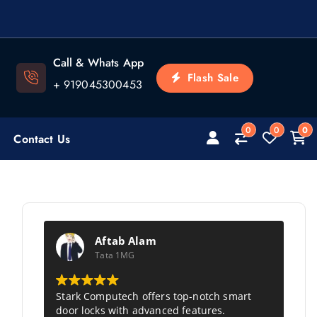
Call & Whats App
Flash Sale
+ 919045300453
0
0
0
Contact Us
Aftab Alam
Tata 1MG
Stark Computech
offers top-notch smart
door locks with advanced features.