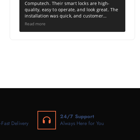
Computech. Their smart locks are high-
quality, easy to operate, and look great. The
installation was quick, and customer
support was excellent. A perfect choice for
Read more
modern, secure living. Highly
recommended.
24/7 Support
-Fast Delivery
Always Here for You