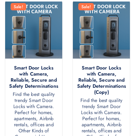
Sale!
Sale!
Smart Door Locks
Smart Door Locks
with Camera,
with Camera,
Reliable, Secure and
Reliable, Secure and
Safety Determinations
Safety Determinations
(Copy)
Find the best quality
trendy Smart Door
Find the best quality
Locks with Camera.
trendy Smart Door
Perfect for homes,
Locks with Camera.
apartments, Airbnb
Perfect for homes,
rentals, offices and
apartments, Airbnb
Other Kinds of
rentals, offices and