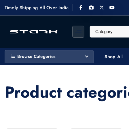
S
Timely Shipping All Over India
k
i
p
t
STARK Computech designs, supplies, installs & maintains custom video surveillance 
o
c
Browse Categories
Shop All
o
n
t
e
Product categori
n
t