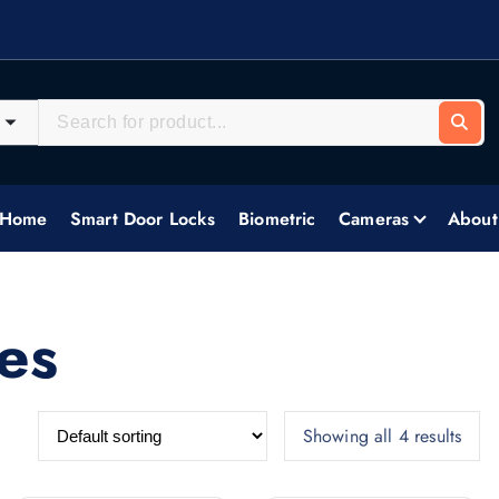
systems, delivering tailored security solutions across all industries.
Home
Smart Door Locks
Biometric
Cameras
About
es
Showing all 4 results