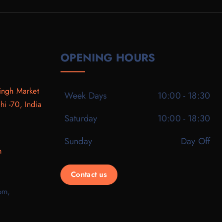
OPENING HOURS
ingh Market
Week Days
10:00 - 18:30
i -70, India
Saturday
10:00 - 18:30
Sunday
Day Off
m
Contact us
pm,