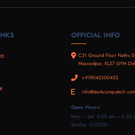
.
0
9
0
0
.
.
0
0
0
.
.
0
.
INKS
OFFICIAL INFO
rn
C31 Ground Floor Nathu S
Masoodpur, KL27 GYM Delh
+919045300453
ce
info@starkcomputech.co
E
Open Hours:
Mon – Sat: 9:00 am – 6:30 
Sunday: CLOSED