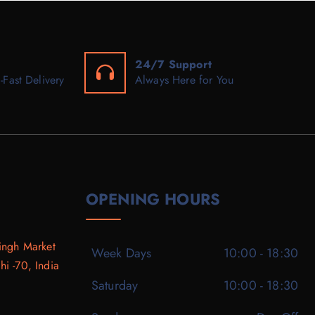
24/7 Support
-Fast Delivery
Always Here for You
OPENING HOURS
ingh Market
Week Days
10:00 - 18:30
i -70, India
Saturday
10:00 - 18:30