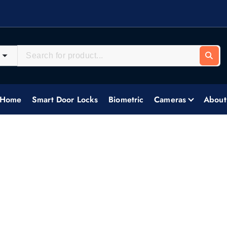
systems, delivering tailored security solutions across all industries.
Home
Smart Door Locks
Biometric
Cameras
About