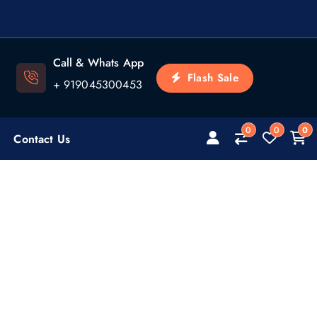
Call & Whats App
Flash Sale
+ 919045300453
0
0
0
Contact Us