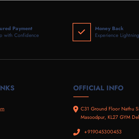
ured Payment
Money Back
p with Confidence
Experience Lightning
INKS
OFFICIAL INFO
rn
C31 Ground Floor Nathu S
Masoodpur, KL27 GYM Delh
+919045300453