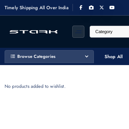
S
Timely Shipping All Over India
k
i
p
t
STARK Computech designs, supplies, installs & maintains custom video surveillance 
o
c
Browse Categories
Shop All
o
n
t
e
No products added to wishlist.
n
t