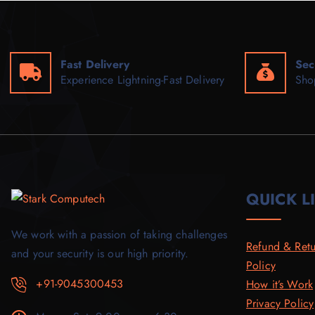
Fast Delivery
Sec
Experience Lightning-Fast Delivery
Sho
QUICK L
We work with a passion of taking challenges
Refund & Retu
and your security is our high priority.
Policy
+91-9045300453
How it’s Work
Privacy Policy