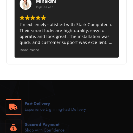
Minakshi
BigBasket
I’m extremely satisfied with Stark Computech.
Their smart locks are high-quality, easy to
operate, and look great. The installation was
quick, and customer support was excellent. A
perfect choice for modern, secure living.
Read more
Highly recommended.
Fast Delivery
Experience Lightning-Fast Delivery
Secured Payment
Shop with Confidence