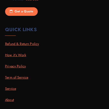
Get a Quote
QUICK LINKS
Refund & Return Policy
How it’s Work
Privacy Policy
Term of Service
Service
About