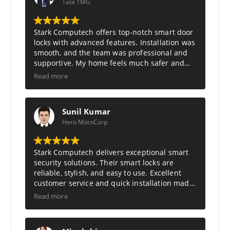
:
1
Tata 1MG
₹
2
1
,
7
1
,
1
Stark Computech
offers top-notch smart door
9
8
locks with advanced features. Installation was
9
.
smooth, and the team was professional and
9
0
.
0
supportive. My home feels much safer and
0
.
smarter now. Truly the best in smart security
Read more
0
solutions.
.
Sunil Kumar
Hero MotoCorp
Stark Computech
delivers exceptional smart
security solutions. Their smart locks are
reliable, stylish, and easy to use. Excellent
customer service and quick installation made
my home feel safer and more modern. Highly
Read more
recommend Stark Computech.