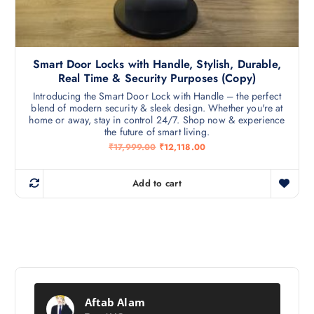
Smart Door Locks with Handle, Stylish, Durable,
Real Time & Security Purposes (Copy)
Introducing the Smart Door Lock with Handle – the perfect
blend of modern security & sleek design. Whether you're at
home or away, stay in control 24/7. Shop now & experience
the future of smart living.
O
C
₹
17,999.00
₹
12,118.00
r
u
i
r
g
r
Add to cart
i
e
n
n
a
t
l
p
p
r
r
i
i
c
c
e
e
i
w
s
a
:
Aftab Alam
s
₹