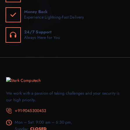
Money Back
Experience Lightning-Fast Delivery
24/7 Support
Always Here for You
We work with a passion of taking challenges and your security is
our high priority.
+91-9045300453
Mon – Sat: 9:00 am – 6:30 pm,
Sunday:
CLOSED