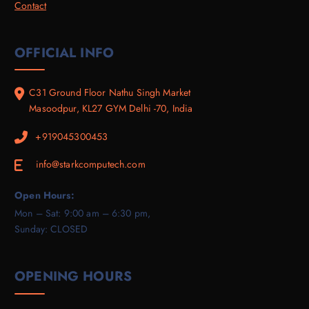
Contact
OFFICIAL INFO
C31 Ground Floor Nathu Singh Market
Masoodpur, KL27 GYM Delhi -70, India
+919045300453
info@starkcomputech.com
E
Open Hours:
Mon – Sat: 9:00 am – 6:30 pm,
Sunday: CLOSED
OPENING HOURS