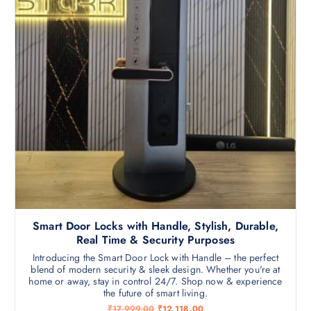
Smart Door Locks with Handle, Stylish, Durable,
Real Time & Security Purposes
Introducing the Smart Door Lock with Handle – the perfect
blend of modern security & sleek design. Whether you're at
home or away, stay in control 24/7. Shop now & experience
the future of smart living.
O
C
₹
17,999.00
₹
12,118.00